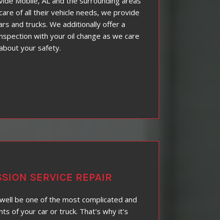
ovide Mobile, AL and the surrounding areas
care of all their vehicle needs, we provide
cars and trucks. We additionally offer a
nspection with your oil change as we care
about your safety.
SION SERVICE REPAIR
well be one of the most complicated and
 of your car or truck. That's why it's