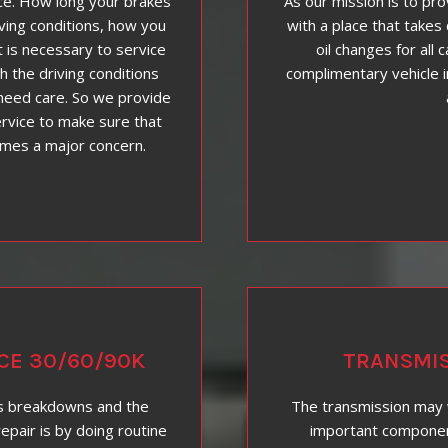
ce. How long your brakes
As our mission is to pr
iving conditions, how you
with a place that takes 
t is necessary to service
oil changes for all 
h the driving conditions
complimentary vehicle i
need care. So we provide
rvice to make sure that
omes a major concern.
CE 30/60/90K
TRANSMIS
s breakdowns and the
The transmission may 
epair is by doing routine
important components