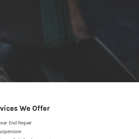
vices We Offer
ear End Repair
uspension