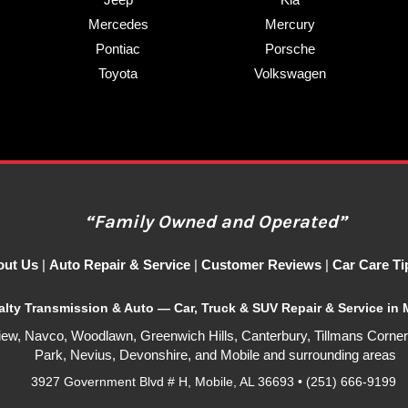
Mercedes
Mercury
Pontiac
Porsche
Toyota
Volkswagen
“Family Owned and Operated”
out Us
|
Auto Repair & Service
|
Customer Reviews
|
Car Care Ti
alty Transmission & Auto —
Car, Truck & SUV Repair & Service in 
iew, Navco, Woodlawn, Greenwich Hills, Canterbury, Tillmans Corner
Park, Nevius, Devonshire, and Mobile
and surrounding areas
3927 Government Blvd # H, Mobile, AL 36693 • (251) 666-9199