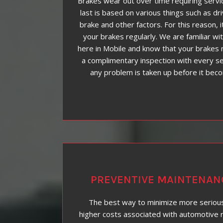
Brakes wear out over time requiring servi
last is based on various things such as dr
brake and other factors. For this reason, i
your brakes regularly. We are familiar wit
here in Mobile and know that your brakes 
a complimentary inspection with every se
any problem is taken up before it bec
PREVENTIVE MAINTENAN
The best way to minimize more seriou
higher costs associated with automotive r