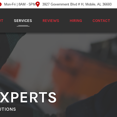
Mon-Fri | 8AM - 5PM
3927 Government Blvd # H, Mobile, AL 36693
UT
SERVICES
REVIEWS
HIRING
CONTACT
EXPERTS
UTIONS