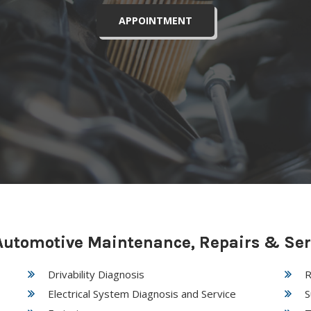
APPOINTMENT
utomotive Maintenance, Repairs & Ser
Drivability Diagnosis
R
Electrical System Diagnosis and Service
S