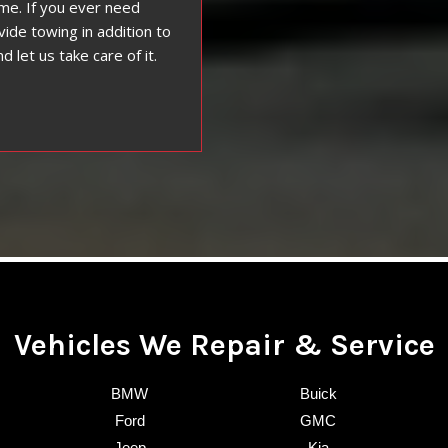
ime. If you ever need
vide towing in addition to
d let us take care of it.
Vehicles We Repair & Service
BMW
Buick
Ford
GMC
Jeep
Kia