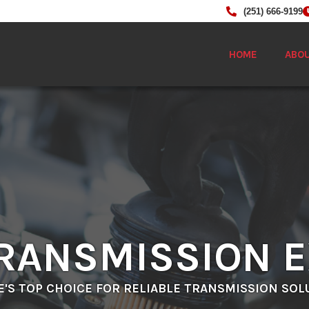
(251) 666-9199
HOME
ABO
RANSMISSION 
E'S TOP CHOICE FOR RELIABLE TRANSMISSION SOL