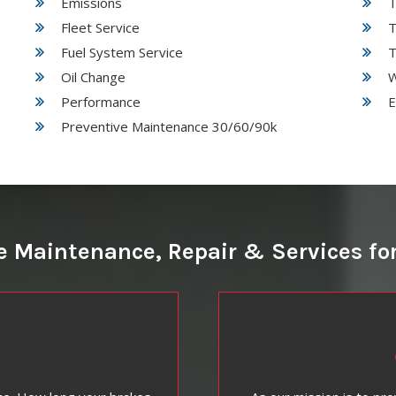
Emissions
T
Fleet Service
T
Fuel System Service
T
Oil Change
W
Performance
E
Preventive Maintenance 30/60/90k
 Maintenance, Repair & Services for