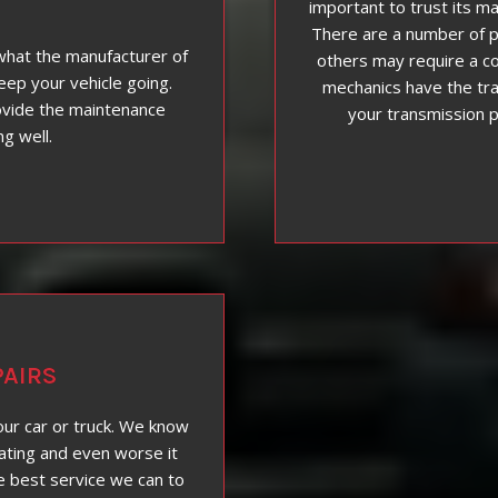
important to trust its ma
There are a number of p
what the manufacturer of
others may require a co
eep your vehicle going.
mechanics have the tra
ovide the maintenance
your transmission 
ng well.
AIRS
our car or truck. We know
ating and even worse it
e best service we can to