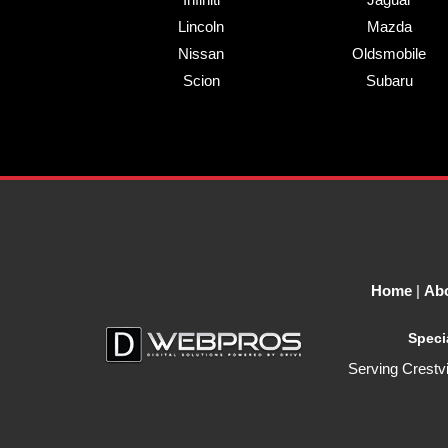
Lincoln
Mazda
Nissan
Oldsmobile
Scion
Subaru
Home
|
Ab
Speci
Serving
Crestv