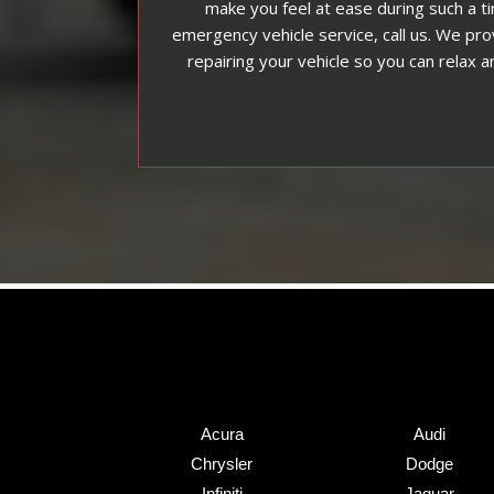
make you feel at ease during such a t
emergency vehicle service, call us. We pro
repairing your vehicle so you can relax an
Acura
Audi
Chrysler
Dodge
Infiniti
Jaguar