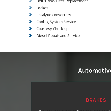
Belt/Hose/Filter Replacement
Brakes
Catalytic Converters
Cooling System Service
Courtesy Check-up
Diesel Repair and Service
Automotive
BRAKES