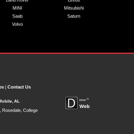
MINI
Mitsubishi
Saab
Saturn
Volvo
ps
|
Contact Us
Mobile, AL
, Rosedale, College