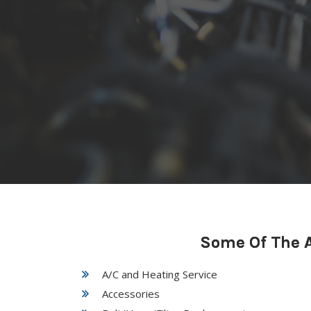
Some Of The A
A/C and Heating Service
Accessories