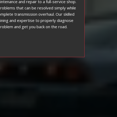
intenance and repair to a full-service shop.
roblems that can be resolved simply while
mplete transmission overhaul. Our skilled
ining and expertise to properly diagnose
problem and get you back on the road.