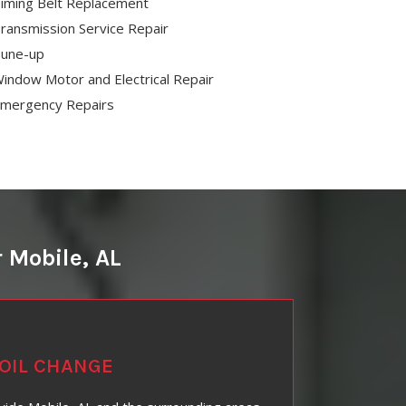
iming Belt Replacement
ransmission Service Repair
une-up
indow Motor and Electrical Repair
mergency Repairs
 Mobile, AL
OIL CHANGE