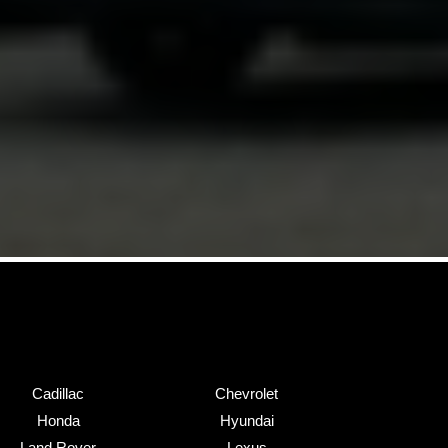
Cadillac
Chevrolet
Honda
Hyundai
Land Rover
Lexus