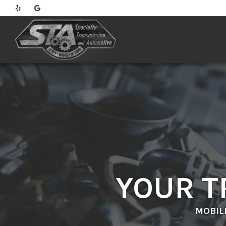
YOUR T
MOBIL