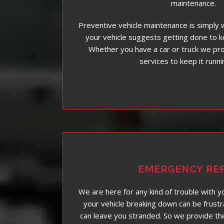
maintenance.
Preventive vehicle maintenance is simply 
your vehicle suggests getting done to k
Whether you have a car or truck we pr
services to keep it runni
EMERGENCY REP
We are here for any kind of trouble with y
your vehicle breaking down can be frustr
can leave you stranded. So we provide th